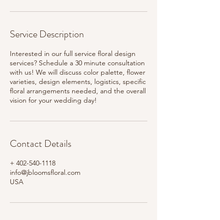
Service Description
Interested in our full service floral design
services? Schedule a 30 minute consultation
with us! We will discuss color palette, flower
varieties, design elements, logistics, specific
floral arrangements needed, and the overall
vision for your wedding day!
Contact Details
+ 402-540-1118
info@jbloomsfloral.com
USA