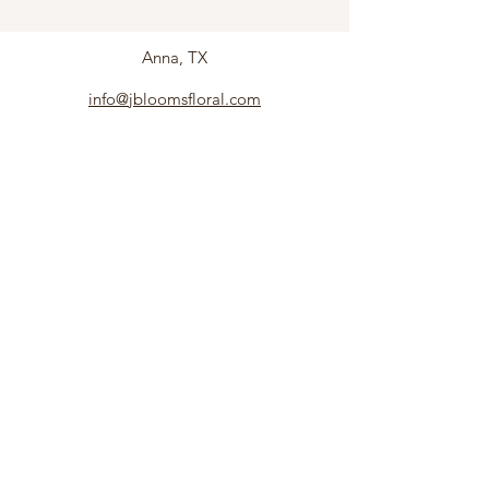
Anna, TX
info@jbloomsfloral.com
Follow us to see what's new!
Subscribe
©2019 by J. ALBE, LLC. Proudly created with