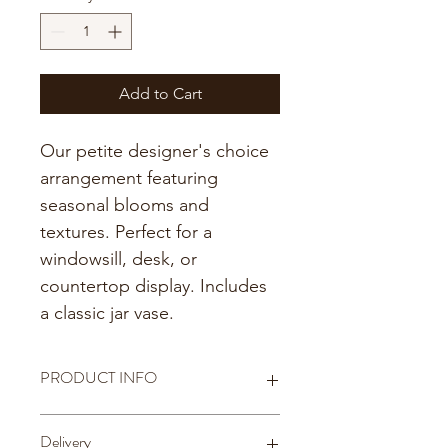
Add to Cart
Our petite designer's choice 
arrangement featuring 
seasonal blooms and 
textures. Perfect for a 
windowsill, desk, or 
countertop display. Includes 
a classic jar vase. 
PRODUCT INFO
Includes an 8 oz. jar
Delivery