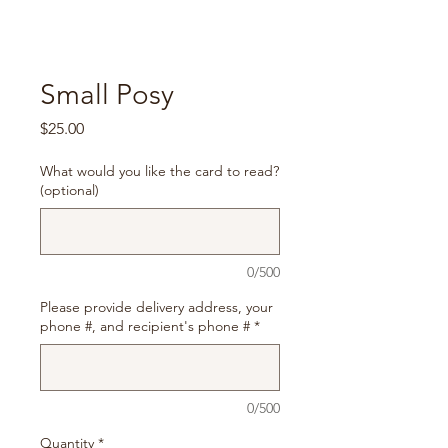
Small Posy
Price
$25.00
What would you like the card to read?
(optional)
0/500
Please provide delivery address, your
phone #, and recipient's phone #
*
0/500
Quantity
*